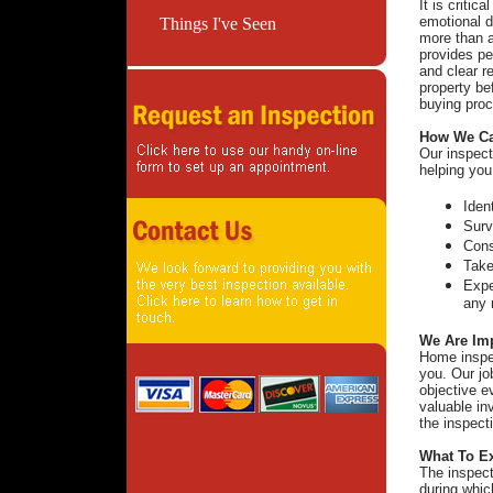
It is critic
emotional d
Things I've Seen
more than a
provides pe
and clear r
property be
buying proc
How We Ca
Our inspect
helping you
Iden
Surv
Cons
Take
Expe
any 
We Are Imp
Home inspec
you. Our jo
objective e
valuable in
the inspect
What To E
The inspect
during whic