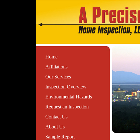
Home
Affiliations
Our Services
Inspection Overview
Environmental Hazards
Request an Inspection
Contact Us
About Us
Sample Report