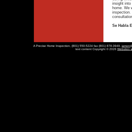
insight int
home. We w
inspection. 
consultation
Se Habla 
A Precise Home Inspection, (801) 550-5224 fax (801) 878-3949,
jamon@
text content Copyright © 2026
Websites 