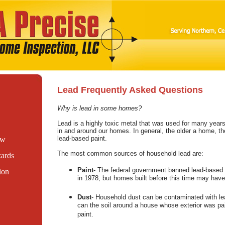
Lead Frequently Asked Questions
Why is lead in some homes?
Lead is a highly toxic metal that was used for many years
in and around our homes. In general, the older a home, the
lead-based paint.
ew
The most common sources of household lead are:
ards
Paint
- The federal government banned lead-based 
ion
in 1978, but homes built before this time may have
Dust
- Household dust can be contaminated with le
can the soil around a house whose exterior was pai
paint.