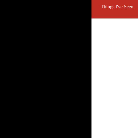
Things I've Seen