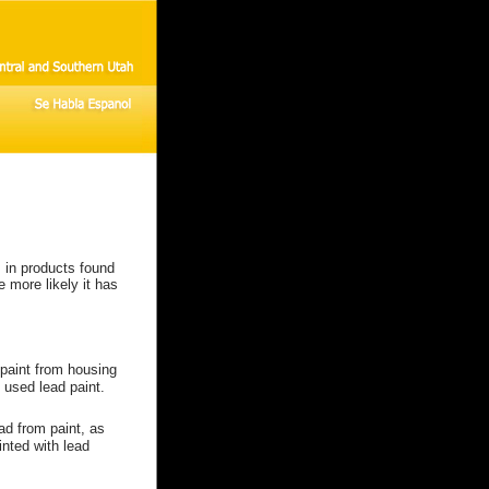
 in products found
 more likely it has
paint from housing
 used lead paint.
ad from paint, as
nted with lead