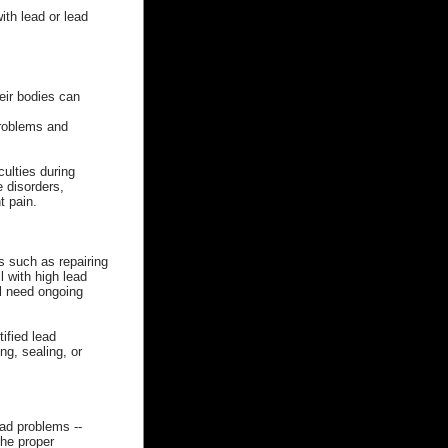
th lead or lead
heir bodies can
problems and
culties during
 disorders,
t pain.
s such as repairing
 with high lead
ll need ongoing
ified lead
g, sealing, or
ead problems --
he proper