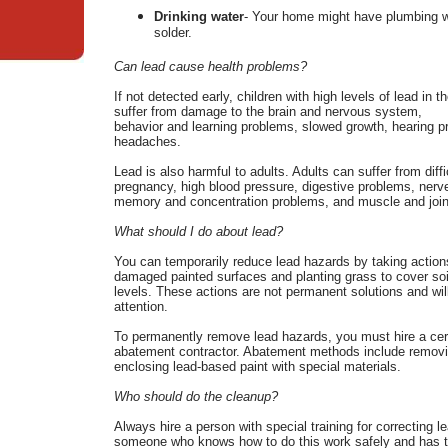
Drinking water
- Your home might have plumbing wi
solder.
Can lead cause health problems?
If not detected early, children with high levels of lead in t
suffer from damage to the brain and nervous system,
behavior and learning problems, slowed growth, hearing 
headaches.
Lead is also harmful to adults. Adults can suffer from diffi
pregnancy, high blood pressure, digestive problems, nerve
memory and concentration problems, and muscle and join
What should I do about lead?
You can temporarily reduce lead hazards by taking action
damaged painted surfaces and planting grass to cover soil
levels. These actions are not permanent solutions and wi
attention.
To permanently remove lead hazards, you must hire a cert
abatement contractor. Abatement methods include removin
enclosing lead-based paint with special materials.
Who should do the cleanup?
Always hire a person with special training for correcting l
someone who knows how to do this work safely and has t