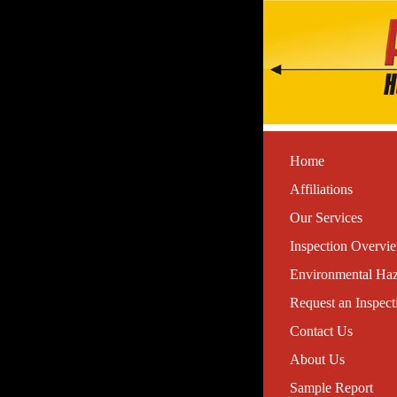
Home
Affiliations
Our Services
Inspection Overvi
Environmental Haz
Request an Inspect
Contact Us
About Us
Sample Report